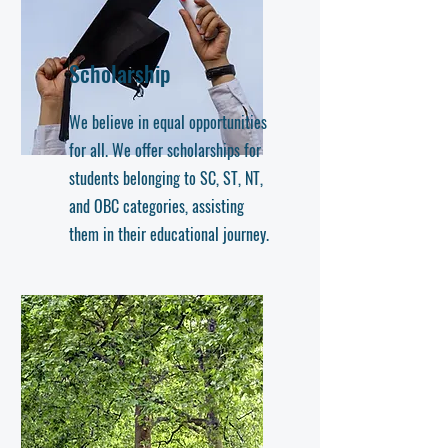
Scholarship
We believe in equal opportunities
for all. We offer scholarships for
students belonging to SC, ST, NT,
and OBC categories, assisting
them in their educational journey.