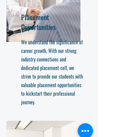
Placement
Opportunities
We understand the significance of
career growth. With our strong
industry connections and
dedicated placement cell, we
strive to provide our students with
valuable placement opportunities
to kickstart their professional
journey.