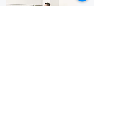
Well-Equipped
Classrooms
Our classrooms are equipped with
modern amenities, including LCD
projectors and audio-visual aids, to
facilitate effective teaching and
learning experiences.