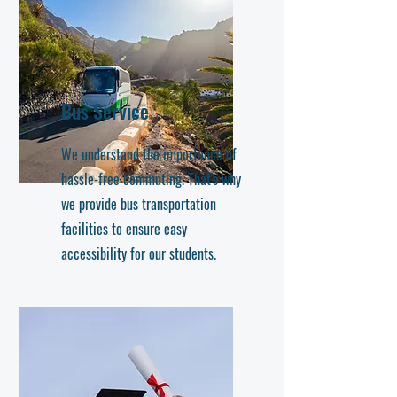
Bus Service
We understand the importance of
hassle-free commuting. That's why
we provide bus transportation
facilities to ensure easy
accessibility for our students.