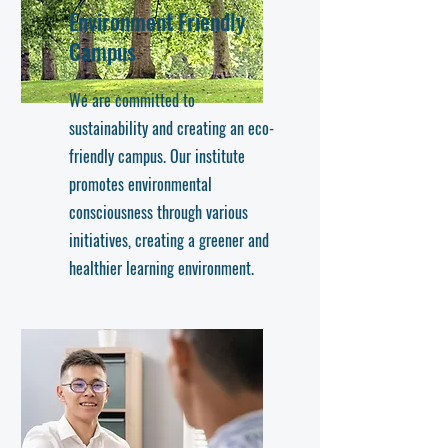
Environment Friendly
Campus
We are committed to
sustainability and creating an eco-
friendly campus. Our institute
promotes environmental
consciousness through various
initiatives, creating a greener and
healthier learning environment.