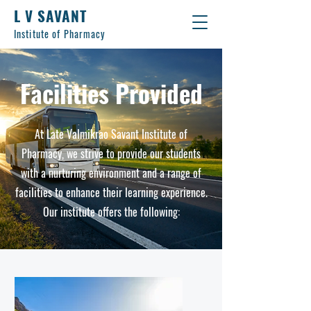
L V SAVANT
Institute of Pharmacy
Facilities Provided
At Late Valmikrao Savant Institute of
Pharmacy, we strive to provide our students
with a nurturing environment and a range of
facilities to enhance their learning experience.
Our institute offers the following: