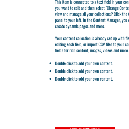
This item is connected to a text field in your co
you want to edit and then select "Change Conten
view and manage all your collections? Click th
panel to your left. In the Content Manager, you 
create dynamic pages and more.
Your content collection is already set up with f
editing each field, or import CSV files to your c
fields for rich content, images, videos and more.
Double click to add your own content.
Double click to add your own content.
Double click to add your own content.