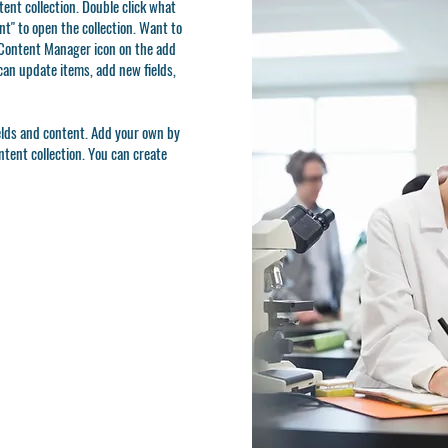
ntent collection. Double click what
t" to open the collection. Want to
e Content Manager icon on the add
can update items, add new fields,
ields and content. Add your own by
ontent collection. You can create