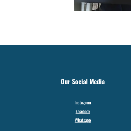
Our Social Media
Instagram
Facebook
Whatsapp