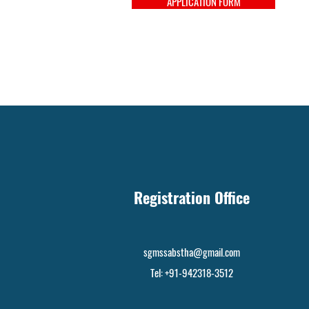
APPLICATION FORM
Registration Office
sgmssabstha@gmail.com
Tel: +91-942318-3512