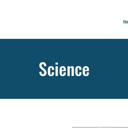
Ho
Science