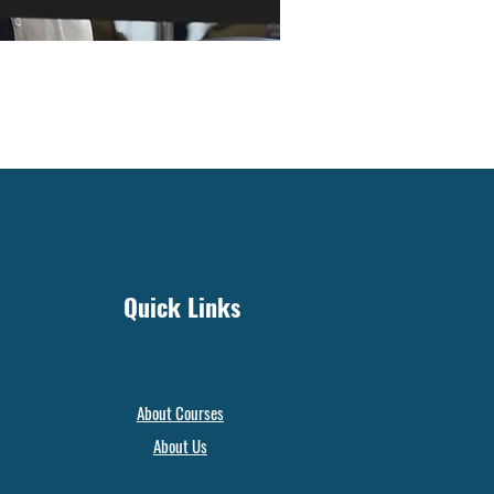
Quick Links
About Courses
About Us