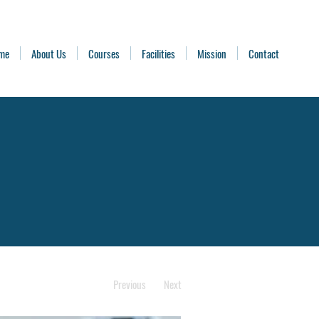
me
About Us
Courses
Facilities
Mission
Contact
Previous
Next