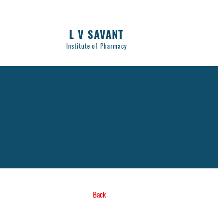
L V SAVANT
Institute of Pharmacy
Back