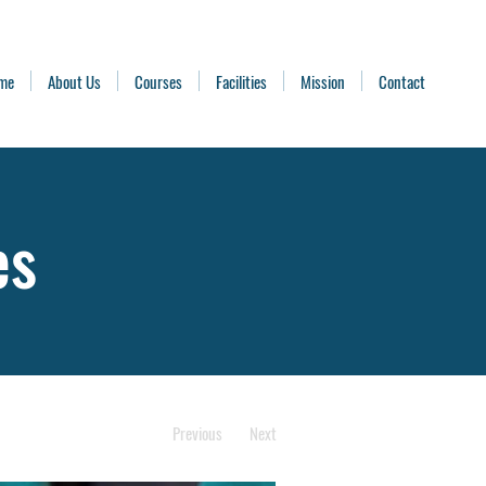
me
About Us
Courses
Facilities
Mission
Contact
es
Previous
Next