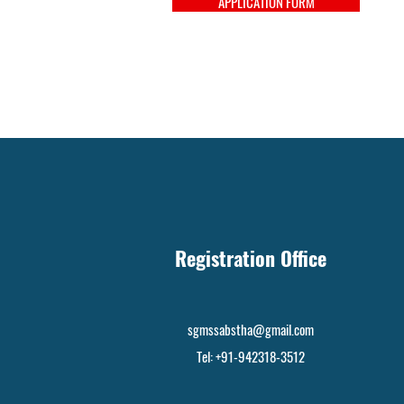
APPLICATION FORM
Registration Office
sgmssabstha@gmail.com
Tel: +91-942318-3512