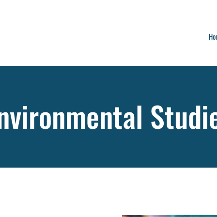
Ho
nvironmental Studi