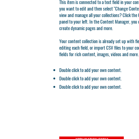
This item is connected to a text field in your co
you want to edit and then select "Change Conten
view and manage all your collections? Click th
panel to your left. In the Content Manager, you 
create dynamic pages and more.
Your content collection is already set up with f
editing each field, or import CSV files to your c
fields for rich content, images, videos and more.
Double click to add your own content.
Double click to add your own content.
Double click to add your own content.