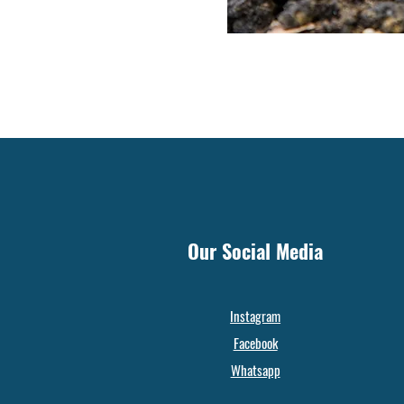
Our Social Media
Instagram
Facebook
Whatsapp