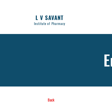
L V SAVANT
Institute of Pharmacy
E
Back