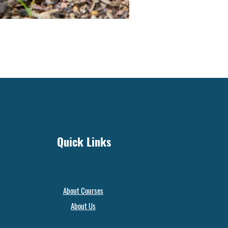
Quick Links
About Courses
About Us