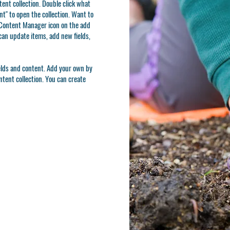
ntent collection. Double click what
t" to open the collection. Want to
e Content Manager icon on the add
can update items, add new fields,
ields and content. Add your own by
ontent collection. You can create