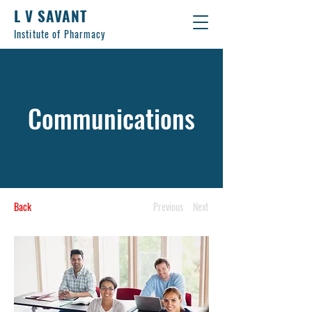
L V SAVANT
Institute of Pharmacy
Communications
Back
Previous
Next