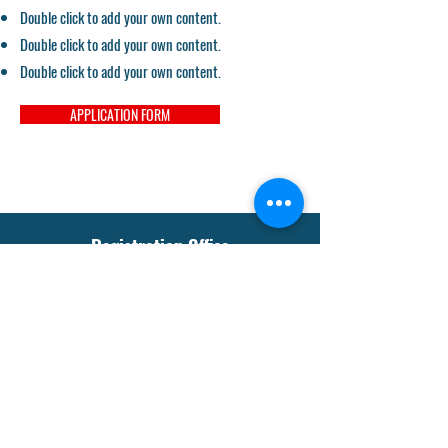
Double click to add your own content.
Double click to add your own content.
Double click to add your own content.
APPLICATION FORM
Registration Office
sgmssabstha@gmail.com
Tel:
+91-942318-3512
Our Social Media
Instagram