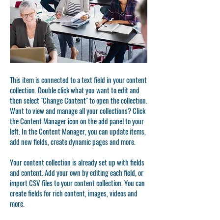
This item is connected to a text field in your content
collection. Double click what you want to edit and
then select "Change Content" to open the collection.
Want to view and manage all your collections? Click
the Content Manager icon on the add panel to your
left. In the Content Manager, you can update items,
add new fields, create dynamic pages and more.
Your content collection is already set up with fields
and content. Add your own by editing each field, or
import CSV files to your content collection. You can
create fields for rich content, images, videos and
more.