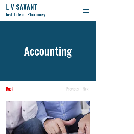
L V SAVANT
Institute of Pharmacy
Accounting
Back
Previous
Next