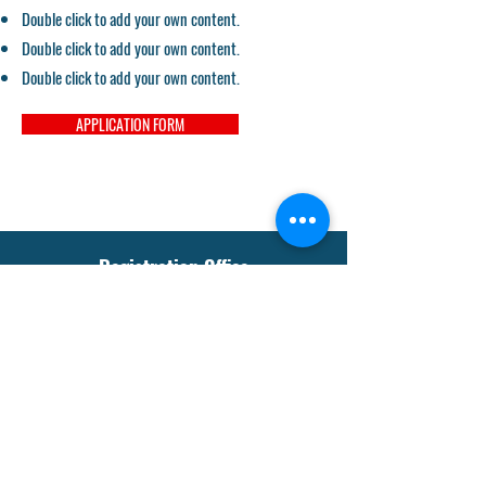
Double click to add your own content.
Double click to add your own content.
Double click to add your own content.
APPLICATION FORM
Registration Office
sgmssabstha@gmail.com
Tel:
+91-942318-3512
Our Social Media
Instagram