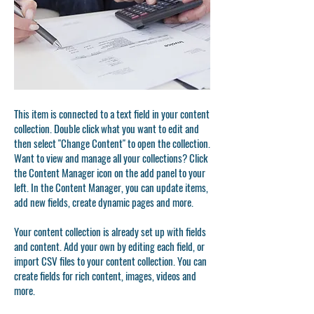
This item is connected to a text field in your content
collection. Double click what you want to edit and
then select "Change Content" to open the collection.
Want to view and manage all your collections? Click
the Content Manager icon on the add panel to your
left. In the Content Manager, you can update items,
add new fields, create dynamic pages and more.
Your content collection is already set up with fields
and content. Add your own by editing each field, or
import CSV files to your content collection. You can
create fields for rich content, images, videos and
more.